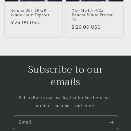
Renner 851 1K/2K
YL—M643/–C02
White Satin Topcoat
Renner White Primer
2K
Regular
$126.00 USD
Regular
$126.00 USD
price
price
Subscribe to our
emails
Subscribe to our mailing list for insider news,
product launches, and more.
Email