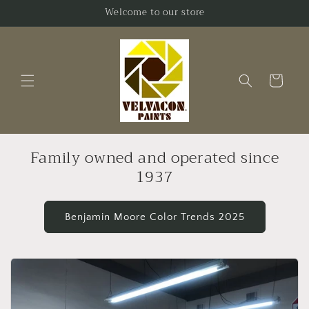
Skip to
Welcome to our store
content
Cart
Family owned and operated since
1937
Benjamin Moore Color Trends 2025