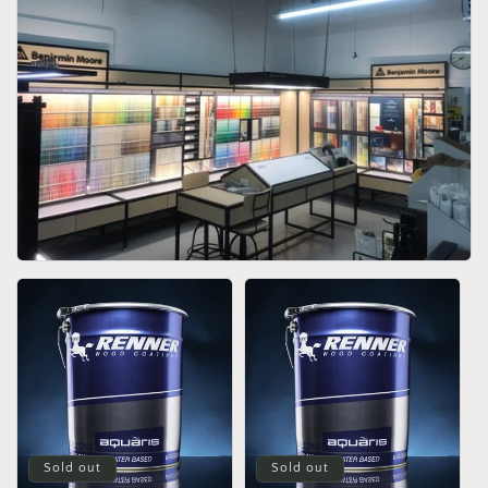
Sold out
Sold out